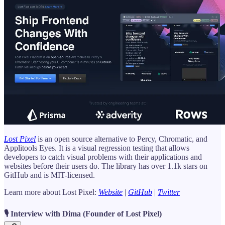
Lost Pixel
is an open source alternative to Percy, Chromatic, and
Applitools Eyes. It is a visual regression testing that allows
developers to catch visual problems with their applications and
websites before their users do. The library has over 1.1k stars on
GitHub and is MIT-licensed.
Learn more about Lost Pixel:
Website
|
GitHub
|
Twitter
🎙️ Interview with Dima (Founder of Lost Pixel)