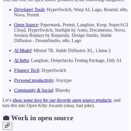
Developer Tools
: HyperSwitch, Warp AI, Lago, Resend, n8n,
Novu, Permit
Open Source
: Papermark, Permit, Langfuse, Keep, SuperAGI
Cloud, HyperSwitch, Starlight by Astro, Documenso, Novu,
Session Replays by Requestly, Design Studio, Stable
Diffusion - DreamStudio, n8n, Lago
AI Model
: Mistral 7B, Stable Diffusion XL, Llama 2
AI Infra
: Langfuse, Deepchecks Testing Package, Dify AI
Finance Tech
: HyperSwitch
Personal productivity
: Anytype
Community & Social
: Bluesky
Let’s
show some love for our favorite open source products
, and
turn this into Open Kitty Awards (okay, bad joke).
💼 Work in open source