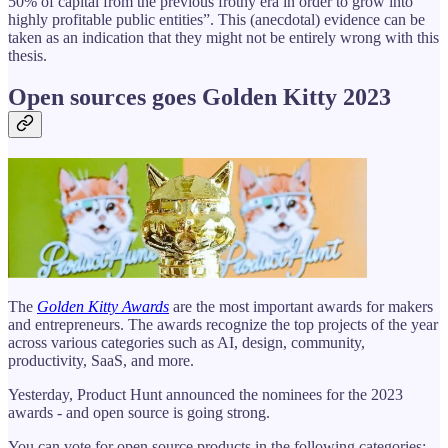
50% of capital from the previous frothy era in order to grow into
highly profitable public entities”. This (anecdotal) evidence can be
taken as an indication that they might not be entirely wrong with this
thesis.
Open sources goes Golden Kitty 2023
The
Golden Kitty Awards
are the most important awards for makers
and entrepreneurs. The awards recognize the top projects of the year
across various categories such as AI, design, community,
productivity, SaaS, and more.
Yesterday, Product Hunt announced the nominees for the 2023
awards - and open source is going strong.
You can vote for open source products in the following categories: