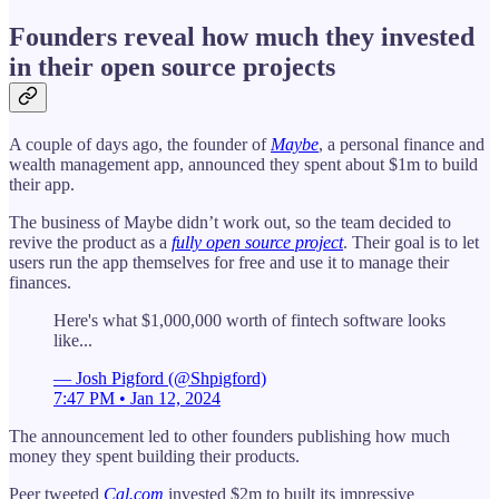
Founders reveal how much they invested
in their open source projects
A couple of days ago, the founder of
Maybe
, a personal finance and
wealth management app, announced they spent about $1m to build
their app.
The business of Maybe didn’t work out, so the team decided to
revive the product as a
fully open source project
. Their goal is to let
users run the app themselves for free and use it to manage their
finances.
Here's what $1,000,000 worth of fintech software looks
like...
— Josh Pigford (@Shpigford)
7:47 PM • Jan 12, 2024
The announcement led to other founders publishing how much
money they spent building their products.
Peer tweeted
Cal.com
invested $2m to built its impressive