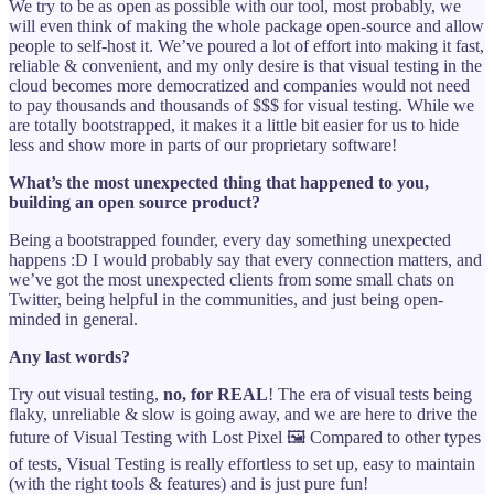
We try to be as open as possible with our tool, most probably, we
will even think of making the whole package open-source and allow
people to self-host it. We’ve poured a lot of effort into making it fast,
reliable & convenient, and my only desire is that visual testing in the
cloud becomes more democratized and companies would not need
to pay thousands and thousands of $$$ for visual testing. While we
are totally bootstrapped, it makes it a little bit easier for us to hide
less and show more in parts of our proprietary software!
What’s the most unexpected thing that happened to you,
building an open source product?
Being a bootstrapped founder, every day something unexpected
happens :D I would probably say that every connection matters, and
we’ve got the most unexpected clients from some small chats on
Twitter, being helpful in the communities, and just being open-
minded in general.
Any last words?
Try out visual testing,
no, for REAL
! The era of visual tests being
flaky, unreliable & slow is going away, and we are here to drive the
future of Visual Testing with Lost Pixel 🖼️ Compared to other types
of tests, Visual Testing is really effortless to set up, easy to maintain
(with the right tools & features) and is just pure fun!