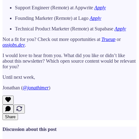
Support Engineer (Remote) at Appwrite
Apply
Founding Marketer (Remote) at Lago
Apply
Technical Product Marketer (Remote) at Supabase
Apply
Not a fit for you? Check out more opportunities at
Trueup
or
ossjobs.dev
.
I would love to hear from you. What did you like or didn’t like
about this newsletter? Which open source content would be relevant
for you?
Until next week,
Jonathan (
@jonathimer
)
Share
Discussion about this post