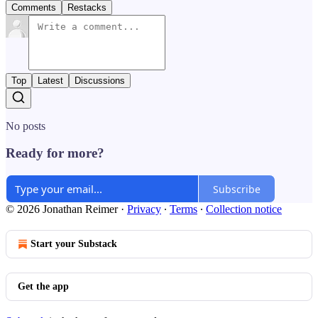
Comments
Restacks
Top
Latest
Discussions
No posts
Ready for more?
Subscribe
© 2026 Jonathan Reimer
·
Privacy
∙
Terms
∙
Collection notice
Start your Substack
Get the app