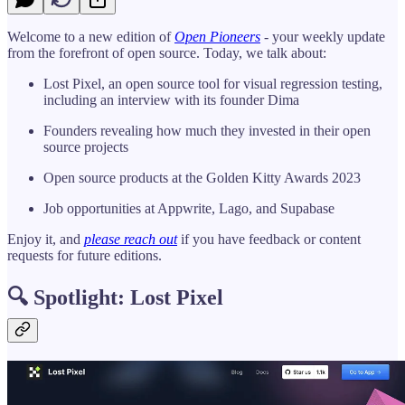
Welcome to a new edition of
Open Pioneers
- your weekly update
from the forefront of open source. Today, we talk about:
Lost Pixel, an open source tool for visual regression testing,
including an interview with its founder Dima
Founders revealing how much they invested in their open
source projects
Open source products at the Golden Kitty Awards 2023
Job opportunities at Appwrite, Lago, and Supabase
Enjoy it, and
please reach out
if you have feedback or content
requests for future editions.
🔍 Spotlight: Lost Pixel