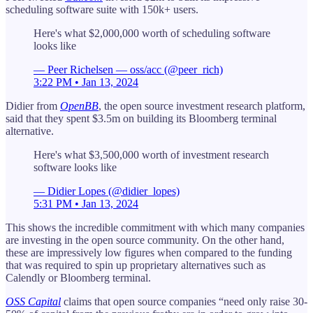
scheduling software suite with 150k+ users.
Here's what $2,000,000 worth of scheduling software
looks like
— Peer Richelsen — oss/acc (@peer_rich)
3:22 PM • Jan 13, 2024
Didier from
OpenBB
, the open source investment research platform,
said that they spent $3.5m on building its Bloomberg terminal
alternative.
Here's what $3,500,000 worth of investment research
software looks like
— Didier Lopes (@didier_lopes)
5:31 PM • Jan 13, 2024
This shows the incredible commitment with which many companies
are investing in the open source community. On the other hand,
these are impressively low figures when compared to the funding
that was required to spin up proprietary alternatives such as
Calendly or Bloomberg terminal.
OSS Capital
claims that open source companies “need only raise 30-