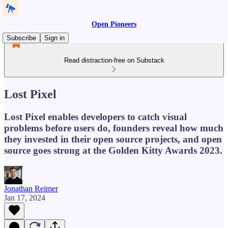
Open Pioneers
Subscribe
Sign in
Read distraction-free on Substack
Lost Pixel
Lost Pixel enables developers to catch visual
problems before users do, founders reveal how much
they invested in their open source projects, and open
source goes strong at the Golden Kitty Awards 2023.
Jonathan Reimer
Jan 17, 2024