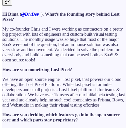
Hi Dima (
@DivDev_
), What’s the founding story behind Lost
Pixel?
My co-founder Chris and I were working as contractors on a pretty
big project with lots of engineers and custom-built visual testing
solutions. The monthly usage was so huge that most of the major
SaaS were out of the question, but an in-house solution was also
very slow and inconvenient. We decided to solve the problem for
everybody and build something that can be used both as SaaS &
open source tools!
How are you monetizing Lost Pixel?
We have an open-source engine - lost-pixel, that powers our cloud
offering, the Lost Pixel Platform. While lost-pixel is for indie
developers and small projects - Lost Pixel platform is for teams &
collaboration. We have over 1k users after our initial beta testing last
year and are already helping such cool companies as Prisma, Rows,
and Webstudio in making their visual testing effortless.
How are you deciding which features go into the open source
core and which parts stay proprietary
?