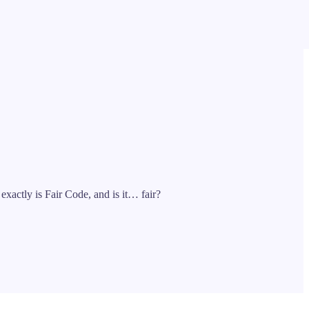
xactly is Fair Code, and is it… fair?