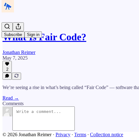
What Is Fair Code?
Subscribe
Sign in
Jonathan Reimer
May 7, 2025
2
We’re seeing a rise in what’s being called “Fair Code” — software tha
Read →
Comments
© 2026 Jonathan Reimer
·
Privacy
∙
Terms
∙
Collection notice