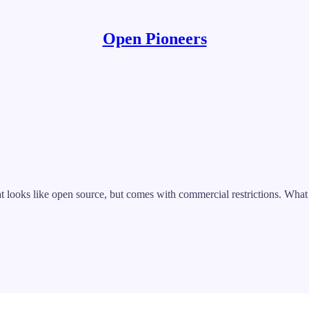
Open Pioneers
t looks like open source, but comes with commercial restrictions. What e