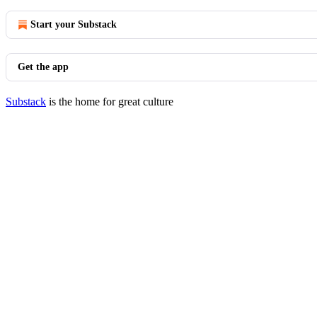
Start your Substack
Get the app
Substack
is the home for great culture